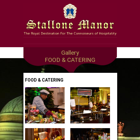
Gallery
FOOD & CATERING
FOOD & CATERING