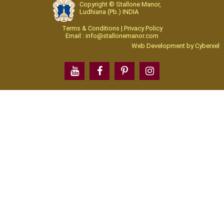
Copyright © Stallone Manor,
Ludhiana (Pb.) INDIA
Terms & Conditions | Privacy Policy
Email : info@stallonemanor.com
Web Development by
Cyberxel